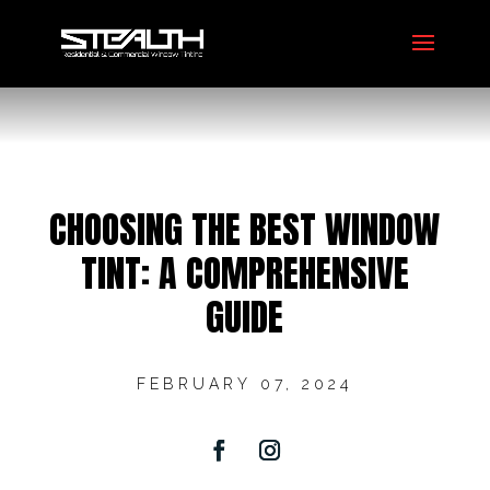
CHOOSING THE BEST WINDOW
TINT: A COMPREHENSIVE
GUIDE
FEBRUARY 07, 2024