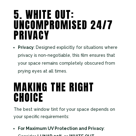
5. WHITE OUT:
UNCOMPROMISED 24/7
PRIVACY
Privacy
: Designed explicitly for situations where
privacy is non-negotiable, this film ensures that
your space remains completely obscured from
prying eyes at all times.
MAKING THE RIGHT
CHOICE
The best window tint for your space depends on
your specific requirements:
For Maximum UV Protection and Privacy
: