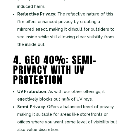
induced harm.
Reflective Privacy
: The reflective nature of this
film offers enhanced privacy by creating a
mirrored effect, making it difficult for outsiders to
see inside while still allowing clear visibility from
the inside out.
4. GEO 40%: SEMI-
PRIVACY WITH UV
PROTECTION
UV Protection
: As with our other offerings, it
effectively blocks out 99% of UV rays.
Semi-Privacy
: Offers a balanced level of privacy,
making it suitable for areas like storefronts or
offices where you want some level of visibility but
also value discretion.