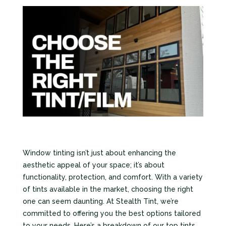
Window tinting isn’t just about enhancing the
aesthetic appeal of your space; it’s about
functionality, protection, and comfort. With a variety
of tints available in the market, choosing the right
one can seem daunting. At Stealth Tint, we’re
committed to offering you the best options tailored
to your needs. Here’s a breakdown of our top tints