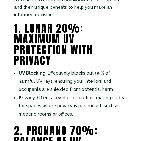
and their unique benefits to help you make an
informed decision.
1. LUNAR 20%:
MAXIMUM UV
PROTECTION WITH
PRIVACY
UV Blocking
: Effectively blocks out 99% of
harmful UV rays, ensuring your interiors and
occupants are shielded from potential harm.
Privacy
: Offers a level of discretion, making it ideal
for spaces where privacy is paramount, such as
meeting rooms or offices.
2. PRONANO 70%: