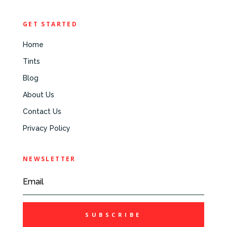
GET STARTED
Home
Tints
Blog
About Us
Contact Us
Privacy Policy
NEWSLETTER
SUBSCRIBE