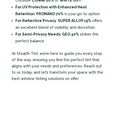
Consider
LUNAR 20%
or
WHITE OUT
.
For UV Protection with Enhanced Heat
Retention
:
PRONANO 70%
is your go-to option.
For Reflective Privacy
:
SUPER ALLOY 15%
offers
an excellent blend of visibility and discretion.
For Semi-Privacy Needs
:
GEO 40%
strikes the
perfect balance.
At Stealth Tint, we’re here to guide you every step
of the way, ensuring you find the perfect tint that
aligns with your needs and preferences. Reach out
to us today, and let’s transform your space with the
best window tinting solutions on offer.