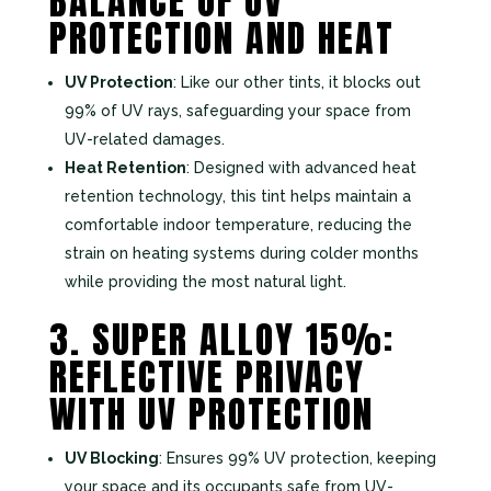
BALANCE OF UV
PROTECTION AND HEAT
UV Protection
: Like our other tints, it blocks out
99% of UV rays, safeguarding your space from
UV-related damages.
Heat Retention
: Designed with advanced heat
retention technology, this tint helps maintain a
comfortable indoor temperature, reducing the
strain on heating systems during colder months
while providing the most natural light.
3. SUPER ALLOY 15%:
REFLECTIVE PRIVACY
WITH UV PROTECTION
UV Blocking
: Ensures 99% UV protection, keeping
your space and its occupants safe from UV-